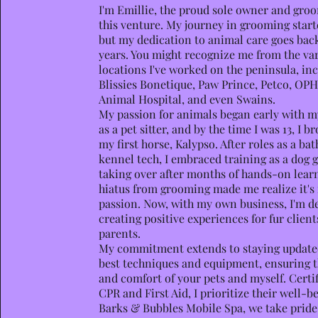
I
'm Emillie, the proud sole owner and gro
this venture. My journey in grooming start
but my dedication to animal care goes ba
years. You might recognize me from the va
locations I've worked on the peninsula, in
Blissies Bonetique, Paw Prince, Petco, OP
Animal Hospital, and even Swains.
My passion for animals began early with my
as a pet sitter, and by the time I was 13, I 
my first horse, Kalypso. After roles as a ba
kennel tech, I embraced training as a dog 
taking over after months of hands-on lear
hiatus from grooming made me realize it's
passion. Now, with my own business, I'm d
creating positive experiences for fur client
parents.
My commitment extends to staying update
best techniques and equipment, ensuring t
and comfort of your pets and myself. Certif
CPR and First Aid, I prioritize their well-be
Barks & Bubbles Mobile Spa, we take pride