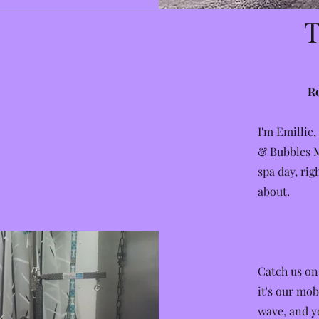
T
Ro
I'm Emillie,
& Bubbles M
spa day, rig
about.
Catch us on
it's our mob
wave, and yo