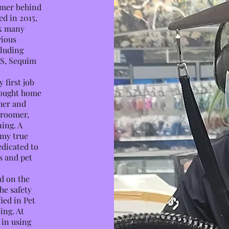
omer behind
ed in 2015,
ck many
rious
cluding
HS, Sequim
 first job
brought home
ther and
groomer,
ning. A
 my true
edicated to
s and pet
d on the
he safety
ied in Pet
ing. At
 in using