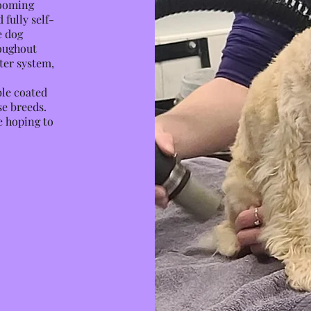
rooming
fully self-
e dog
oughout
ter system,
ble coated
se breeds.
e hoping to