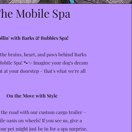
he Mobile Spa
llin' with Barks & Bubbles Spa!
 the brains, heart, and paws behind Barks
obile Spa! 🐾✨ Imagine your dog's dream
ht at your doorstep – that's what we're all
On the Move with Style
 the road with our custom cargo trailer –
ile oasis on wheels! If you see us, give a
ur pet might just be in for a spa surprise.