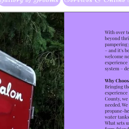
With over t
beyond thri
pampering p
– and it's b
welcome new
experience 
system – de
Why Choos
Bringing th
experience 
County, we 
needed. We 
propane-hea
water tanks
What sets us
furry friend