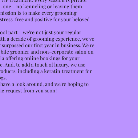
-one – no kenneling or leaving them
mission is to make every grooming
stress-free and positive for your beloved
ool part – we're not just your regular
th a decade of grooming experience, we've
 surpassed our first year in business. We're
obile groomer and non-corporate salon on
la offering online bookings for your
. And, to add a touch of luxury, we use
ducts, including a keratin treatment for
gs.
o have a look around, and we're hoping to
ng request from you soon!