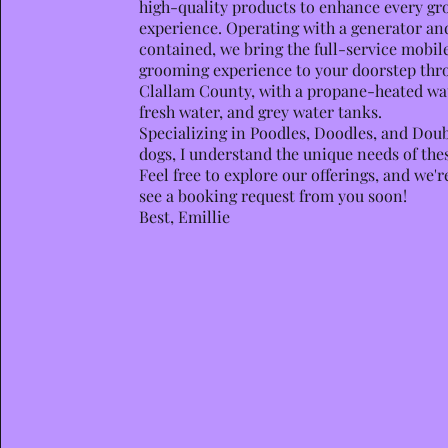
high-quality products to enhance every g
experience. Operating with a generator and 
contained, we bring the full-service mobil
grooming experience to your doorstep thr
Clallam County, with a propane-heated wa
fresh water, and grey water tanks.
Specializing in Poodles, Doodles, and Dou
dogs, I understand the unique needs of the
Feel free to explore our offerings, and we'r
see a booking request from you soon!
Best, Emillie