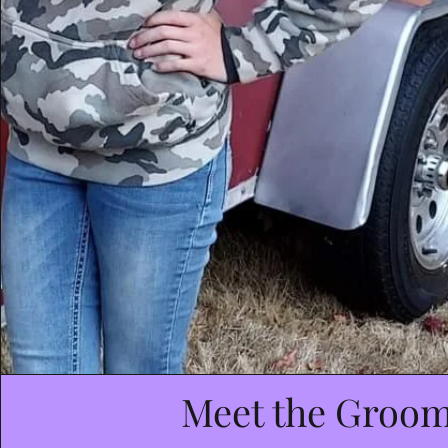
Meet the Groo