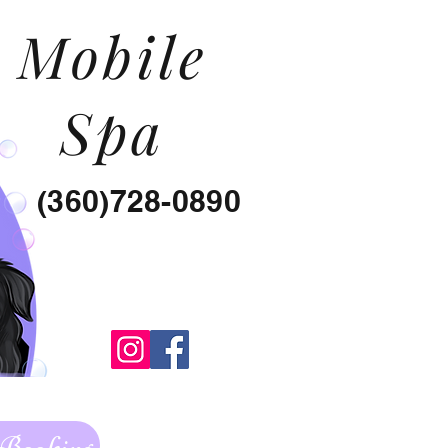
Mobile
Spa
(360)728-0890
 Booking