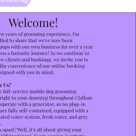
Welcome!
en years of grooming experience, I'm
lled to share that we've now been
ups with our own business for over a year
een a fantastic journey! As we continue to
 clients and bookings, we invite you to
the convenience of our online booking
signed with you in mind.
e Us?
e full-service mobile dog grooming
right to your doorstep throughout Clallam
operate with a generator, so no plug-in
are fully self-contained, equipped with a
ted water system, fresh water, and grey
.
 apart? Well, it's all about giving your
 VIP treatment. Every session is private