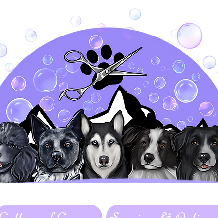
&
Gallery of Grooms
Services & Online