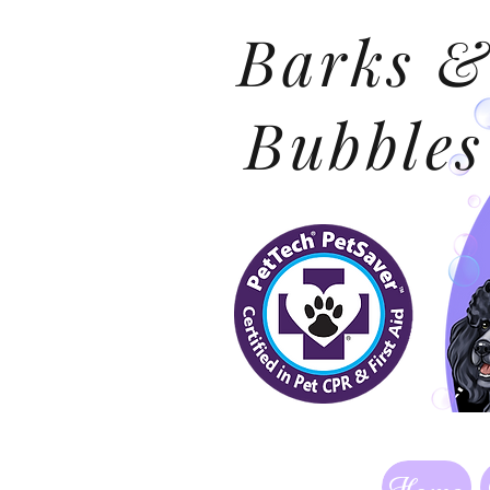
Barks 
Bubbles
Home