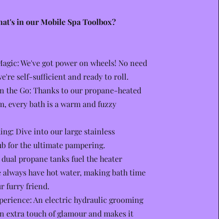
at's in our Mobile Spa Toolbox?
agic: We've got power on wheels! No need
we're self-sufficient and ready to roll.
n the Go: Thanks to our propane-heated
m, every bath is a warm and fuzzy
ng: Dive into our large stainless
b for the ultimate pampering.
dual propane tanks fuel the heater
 always have hot water, making bath time
r furry friend.
perience: An electric hydraulic grooming
an extra touch of glamour and makes it