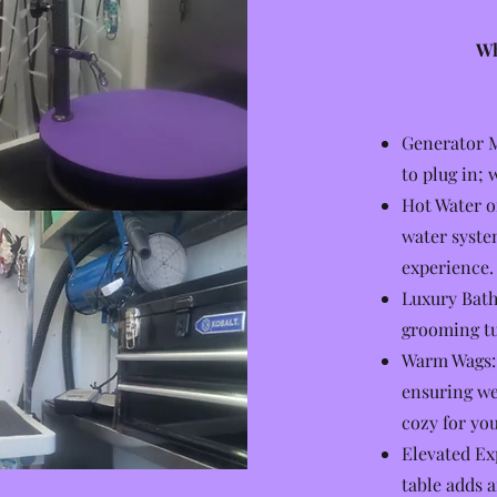
Wh
Generator M
to plug in; 
Hot Water o
water syste
experience.
Luxury Bathi
grooming tu
Warm Wags: 
ensuring we
cozy for you
Elevated Ex
table adds 