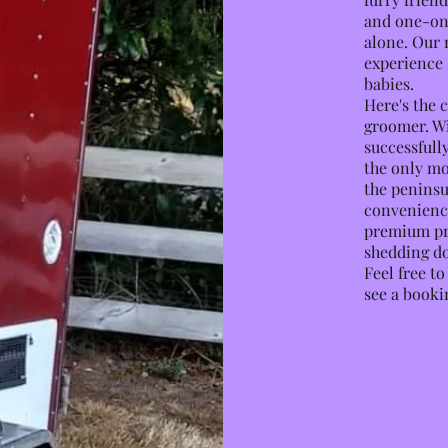
and one-on
alone. Our 
experience 
babies.
Here's the c
groomer. Wi
successfully
the only m
the peninsu
convenience
premium pro
shedding do
Feel free t
see a booki