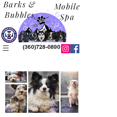
Barks &
Mobile
Bubbles
Spa
(360)728-0890